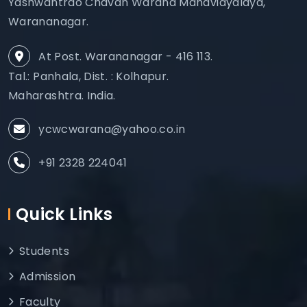
Yashwantrao Chavan Warana Mahavidyalaya,
Warananagar.
At Post. Warananagar - 416 113.
Tal.: Panhala, Dist. : Kolhapur.
Maharashtra. India.
ycwcwarana@yahoo.co.in
+91 2328 224041
Quick Links
Students
Admission
Faculty