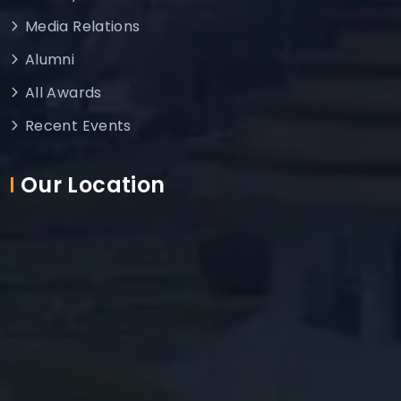
Media Relations
Alumni
All Awards
Recent Events
Our Location