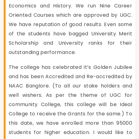
Economics and History. We run Nine Career
Oriented Courses which are approved by UGC.
We have reputation of good results. Even some
of the students have bagged University Merit
Scholarship and University ranks for their
outstanding performance.
The college has celebrated it’s Golden Jubilee
and has been Accredited and Re-accredited by
NAAC Banglore. (To all our stake holders and
well wishers. As per the theme of UGC for
community College, this college will be Ideal
College to receive the Grants for the same.) To
this date, we have enrolled more than 95000
students for higher education. I would like to