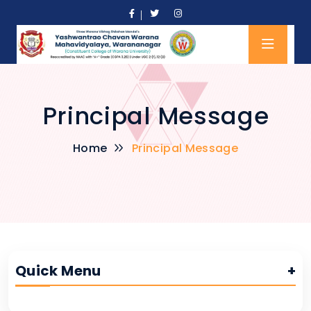
Principal Message
Home
Principal Message
Quick Menu
+