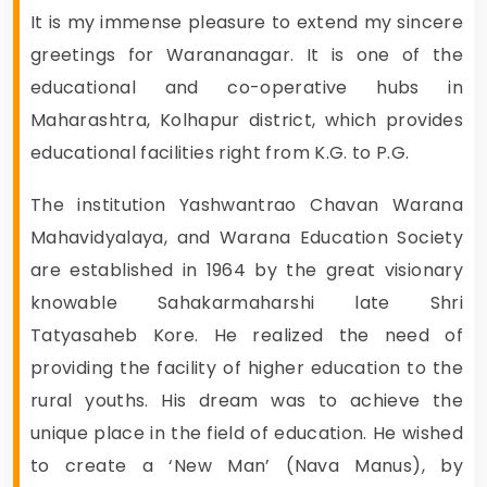
It is my immense pleasure to extend my sincere
greetings for Warananagar. It is one of the
educational and co-operative hubs in
Maharashtra, Kolhapur district, which provides
educational facilities right from K.G. to P.G.
The institution Yashwantrao Chavan Warana
Mahavidyalaya, and Warana Education Society
are established in 1964 by the great visionary
knowable Sahakarmaharshi late Shri
Tatyasaheb Kore. He realized the need of
providing the facility of higher education to the
rural youths. His dream was to achieve the
unique place in the field of education. He wished
to create a ‘New Man’ (Nava Manus), by