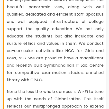
beautiful panoramic view, along with well
qualified, dedicated and efficient staff. Spacious
and well equipped infrastructure of college
support the quality education. We not only
educate the students but also inculcate and
nurture ethics and values in them. We conduct
co-curricular activities like NCC for Girls and
Boys, NSS. We are proud to have a magnificent
and recently built Gymkhana hall, IT Lab, Centre
for competitive examination studies, enriched
library with OPAC,
None the less the whole campus is Wi-Fi to tune
up with the needs of Globalization. This itself
reflects our multipronged approach to extend