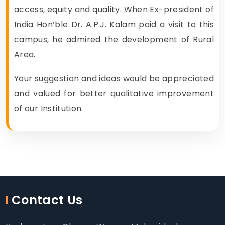
access, equity and quality. When Ex-president of
India Hon’ble Dr. A.P.J. Kalam paid a visit to this
campus, he admired the development of Rural
Area.
Your suggestion and ideas would be appreciated
and valued for better qualitative improvement
of our Institution.
Contact Us