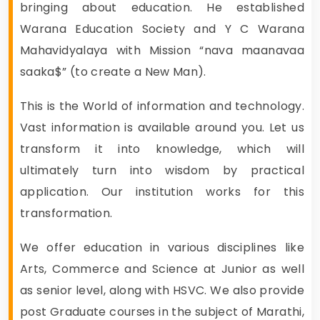
bringing about education. He established
Warana Education Society and Y C Warana
Mahavidyalaya with Mission “nava maanavaa
saaka$” (to create a New Man).
This is the World of information and technology.
Vast information is available around you. Let us
transform it into knowledge, which will
ultimately turn into wisdom by practical
application. Our institution works for this
transformation.
We offer education in various disciplines like
Arts, Commerce and Science at Junior as well
as senior level, along with HSVC. We also provide
post Graduate courses in the subject of Marathi,