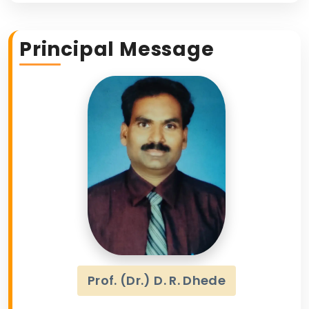
Principal Message
Prof. (Dr.) D. R. Dhede