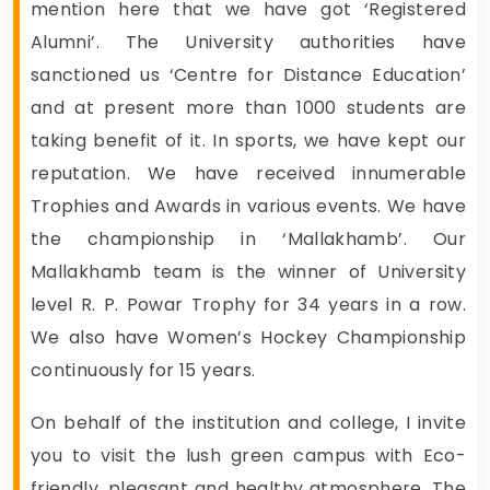
mention here that we have got ‘Registered
Alumni’. The University authorities have
sanctioned us ‘Centre for Distance Education’
and at present more than 1000 students are
taking benefit of it. In sports, we have kept our
reputation. We have received innumerable
Trophies and Awards in various events. We have
the championship in ‘Mallakhamb’. Our
Mallakhamb team is the winner of University
level R. P. Powar Trophy for 34 years in a row.
We also have Women’s Hockey Championship
continuously for 15 years.
On behalf of the institution and college, I invite
you to visit the lush green campus with Eco-
friendly, pleasant and healthy atmosphere. The